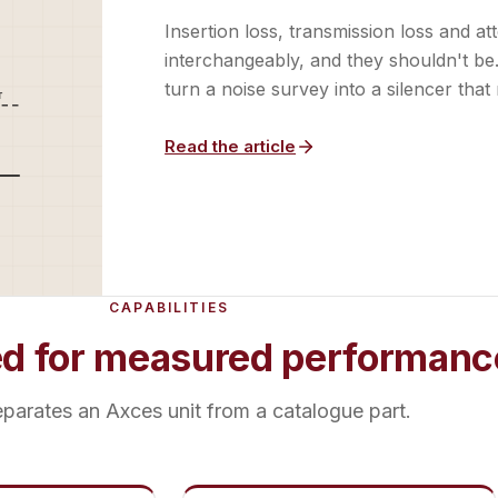
Insertion loss, transmission loss and a
interchangeably, and they shouldn't b
turn a noise survey into a silencer that 
Read the article
CAPABILITIES
ed for measured performanc
parates an Axces unit from a catalogue part.