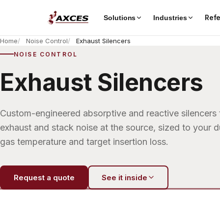
Ref
Solutions
Industries
Home
Noise Control
Exhaust Silencers
NOISE CONTROL
Exhaust Silencers
Custom-engineered absorptive and reactive silencers 
exhaust and stack noise at the source, sized to your 
gas temperature and target insertion loss.
Request a quote
See it inside