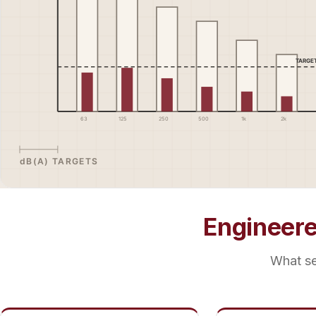
Engineer
What se