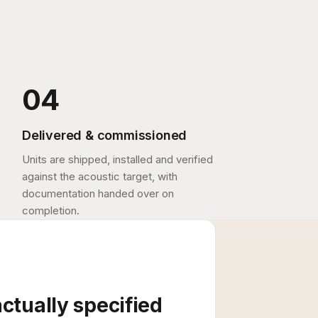
Delivered & commissioned
Units are shipped, installed and verified
against the acoustic target, with
documentation handed over on
completion.
actually specified