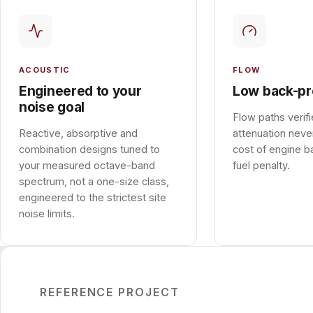
ACOUSTIC
FLOW
Engineered to your
Low back-pr
noise goal
Flow paths verif
Reactive, absorptive and
attenuation neve
combination designs tuned to
cost of engine b
your measured octave-band
fuel penalty.
spectrum, not a one-size class,
engineered to the strictest site
noise limits.
REFERENCE PROJECT