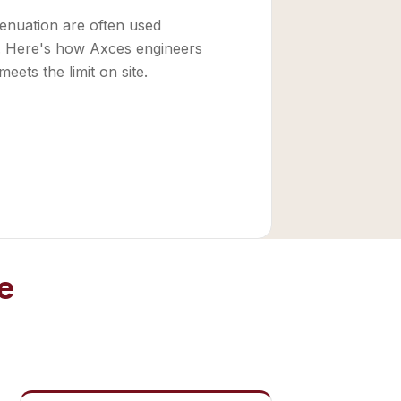
ttenuation are often used
e. Here's how Axces engineers
meets the limit on site.
e