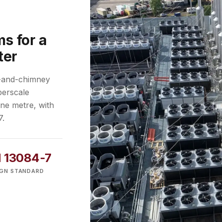
s for a
ter
r-and-chimney
perscale
one metre, with
7.
 13084-7
IGN STANDARD