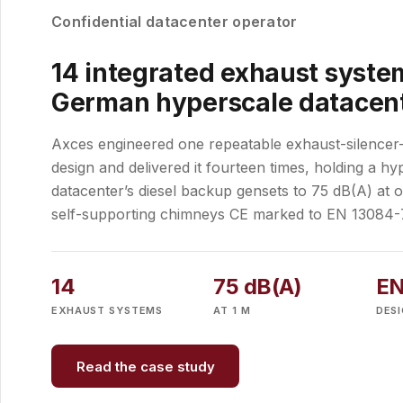
Confidential datacenter operator
14 integrated exhaust system
German hyperscale datacen
Axces engineered one repeatable exhaust-silence
design and delivered it fourteen times, holding a hy
datacenter’s diesel backup gensets to 75 dB(A) at 
self-supporting chimneys CE marked to EN 13084-
14
75 dB(A)
EN
EXHAUST SYSTEMS
AT 1 M
DES
Read the case study