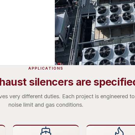
APPLICATIONS
aust silencers are specifie
s very different duties. Each project is engineered to 
noise limit and gas conditions.