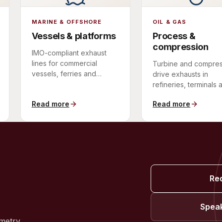
MARINE & OFFSHORE
OIL & GAS
Vessels & platforms
Process &
compression
IMO-compliant exhaust
lines for commercial
Turbine and compres
vessels, ferries and
drive exhausts in
offshore platforms.
refineries, terminals 
pipeline stations.
Read more
Read more
Re
Speak
metry.