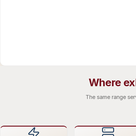
Where exh
The same range serve