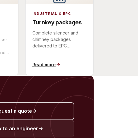
INDUSTRIAL & EPC
Turnkey packages
Complete silencer and
chimney packages
sor-
delivered to EPC
contractors as a single
and
scope of supply.
Read more
quest a quote
 to an engineer