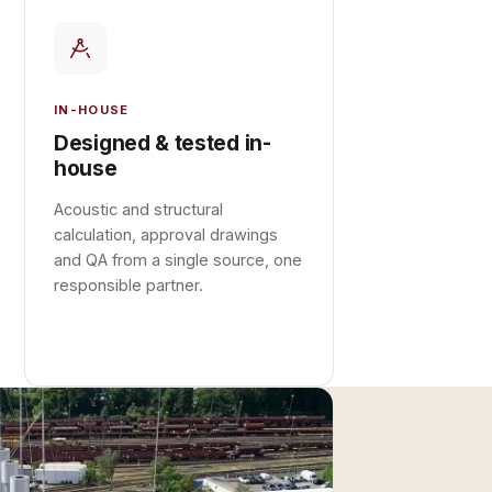
IN-HOUSE
Designed & tested in-
house
Acoustic and structural
calculation, approval drawings
and QA from a single source, one
responsible partner.