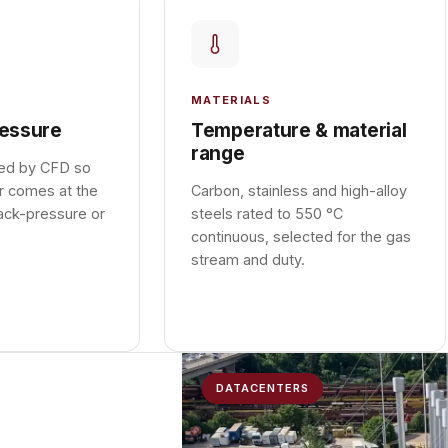
MATERIALS
essure
Temperature & material
range
ied by CFD so
r comes at the
Carbon, stainless and high-alloy
ack-pressure or
steels rated to 550 °C
continuous, selected for the gas
stream and duty.
DATACENTERS