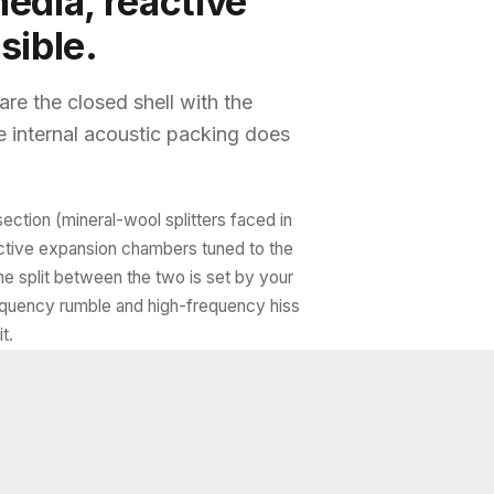
edia, reactive
sible.
re the closed shell with the
 internal acoustic packing does
section (mineral-wool splitters faced in
active expansion chambers tuned to the
he split between the two is set by your
quency rumble and high-frequency hiss
t.