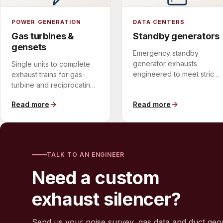
POWER GENERATION
DATA CENTERS
Gas turbines &
Standby generators
gensets
Emergency standby
generator exhausts
Single units to complete
engineered to meet strict
exhaust trains for gas-
urban and campus noise
turbine and reciprocating-
limits.
engine installations.
Read more
Read more
TALK TO AN ENGINEER
Need a custom
exhaust silencer?
Send us your noise survey, gas data and duct geo