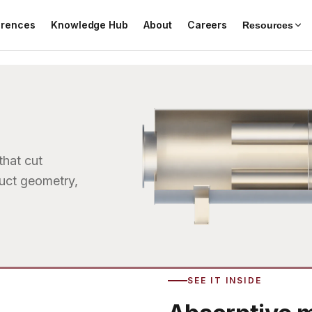
erences
Knowledge Hub
About
Careers
Resources
that cut
duct geometry,
SEE IT INSIDE