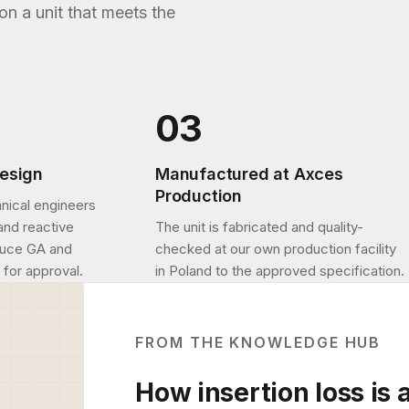
n a unit that meets the
design
Manufactured at Axces
Production
nical engineers
and reactive
The unit is fabricated and quality-
duce GA and
checked at our own production facility
 for approval.
in Poland to the approved specification.
FROM THE KNOWLEDGE HUB
How insertion loss is 