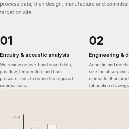
process data, then design, manufacture and commissio
target on site.
Enquiry & acoustic analysis
Engineering & 
We review octave-band sound data,
Acoustic and mecha
gas flow, temperature and back-
size the absorptive 
pressure limits to define the required
elements, then pro
insertion loss.
fabrication drawings