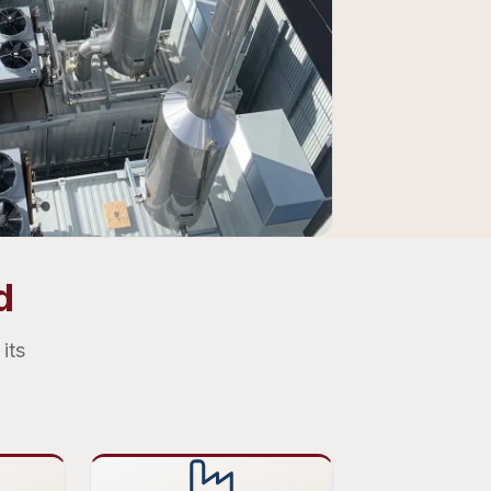
d
its