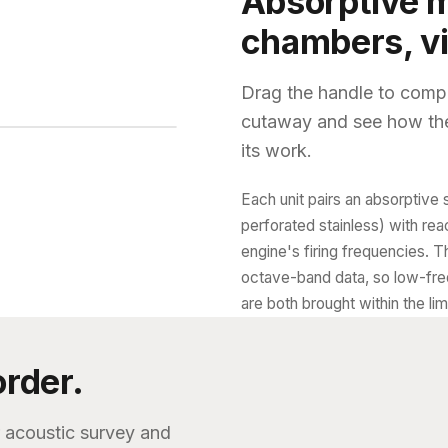
Absorptive m
chambers, vi
Drag the handle to compa
cutaway and see how the
its work.
Interior
Each unit pairs an absorptive 
perforated stainless) with re
engine's firing frequencies. T
octave-band data, so low-fre
are both brought within the limi
order.
r acoustic survey and