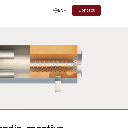
Contact
EN