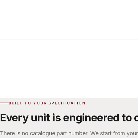
Exterior
BUILT TO YOUR SPECIFICATION
Every unit is engineered to 
There is no catalogue part number. We start from you